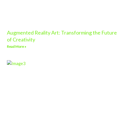
Augmented Reality Art: Transforming the Future
of Creativity
Read More »