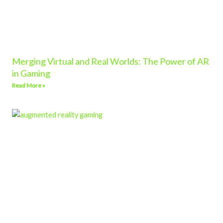
Merging Virtual and Real Worlds: The Power of AR
in Gaming
Read More »