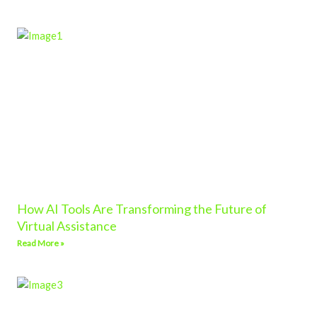
How AI Tools Are Transforming the Future of
Virtual Assistance
Read More »