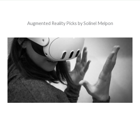
Augmented Reality Picks by Solinel Melpon