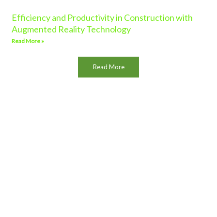
Efficiency and Productivity in Construction with
Augmented Reality Technology
Read More »
Read More