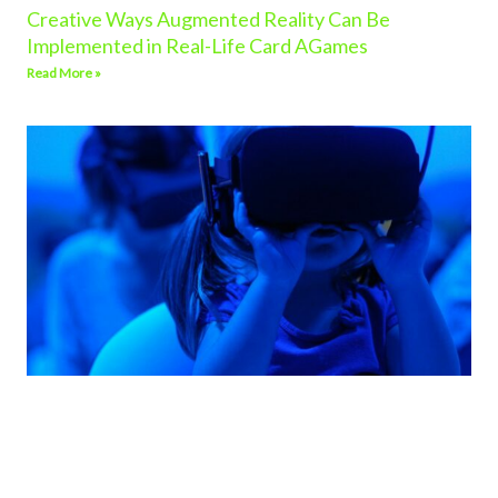
Creative Ways Augmented Reality Can Be
Implemented in Real-Life Card AGames
Read More »