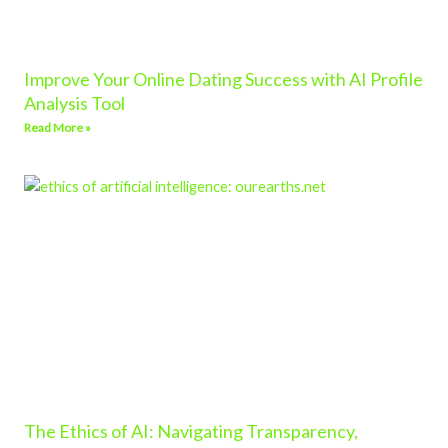
Improve Your Online Dating Success with AI Profile
Analysis Tool
Read More »
The Ethics of AI: Navigating Transparency,