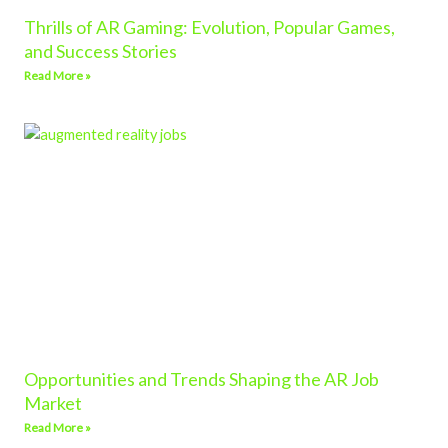
Thrills of AR Gaming: Evolution, Popular Games,
and Success Stories
Read More »
Opportunities and Trends Shaping the AR Job
Market
Read More »