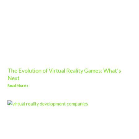
The Evolution of Virtual Reality Games: What’s
Next
Read More »