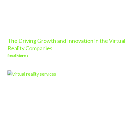
The Driving Growth and Innovation in the Virtual
Reality Companies
Read More »