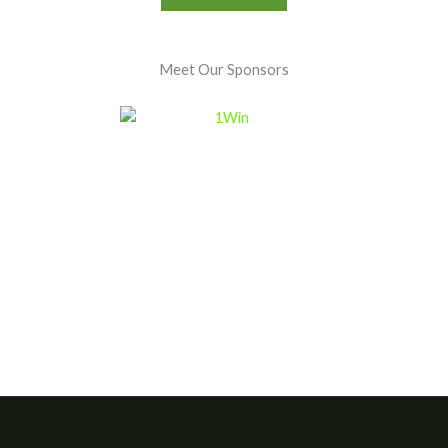
Meet Our Sponsors