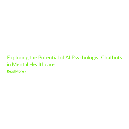
Exploring the Potential of AI Psychologist Chatbots
in Mental Healthcare
Read More »