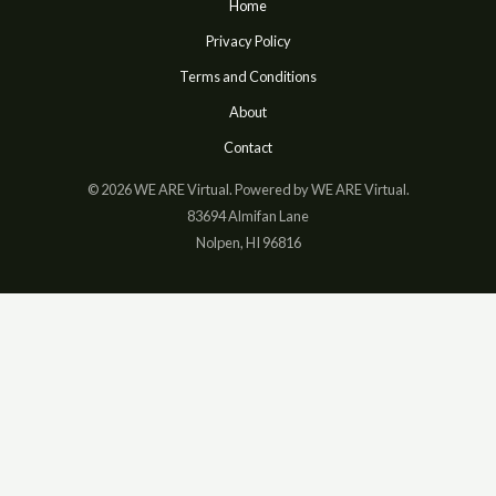
Home
Privacy Policy
Terms and Conditions
About
Contact
© 2026 WE ARE Virtual. Powered by WE ARE Virtual.
83694 Almifan Lane
Nolpen, HI 96816