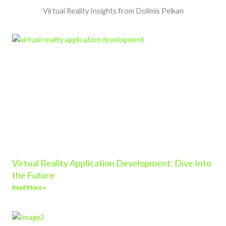
Virtual Reality Insights from Dolimis Pelkan
Virtual Reality Application Development: Dive Into
the Future
Read More »