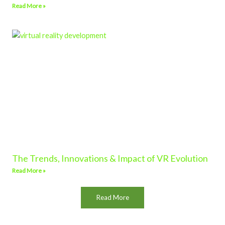
Read More »
The Trends, Innovations & Impact of VR Evolution
Read More »
Read More