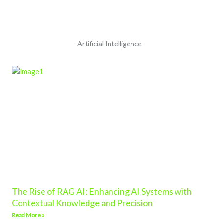
Artificial Intelligence
The Rise of RAG AI: Enhancing AI Systems with
Contextual Knowledge and Precision
Read More »