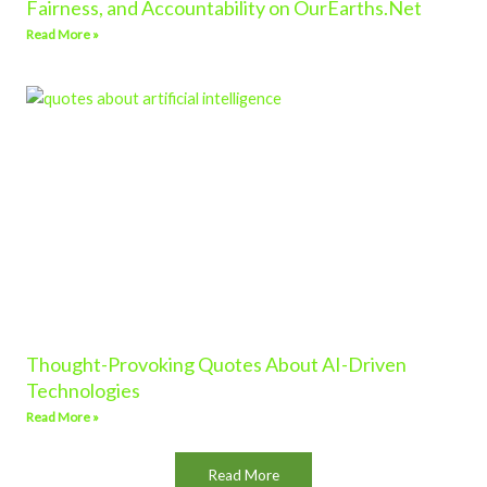
Fairness, and Accountability on OurEarths.Net
Read More »
Thought-Provoking Quotes About AI-Driven
Technologies
Read More »
Read More