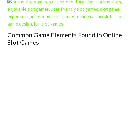
Common Game Elements Found In Online
Slot Games