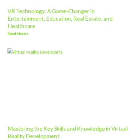
VR Technology: A Game-Changer in
Entertainment, Education, Real Estate, and
Healthcare
Read More »
Mastering the Key Skills and Knowledge in Virtual
Reality Development