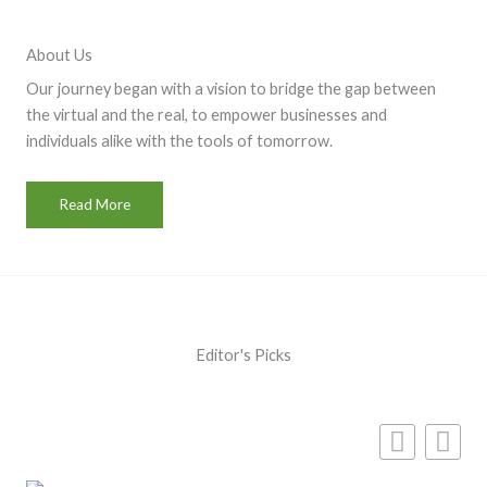
About Us
Our journey began with a vision to bridge the gap between
the virtual and the real, to empower businesses and
individuals alike with the tools of tomorrow.
Read More
Editor's Picks