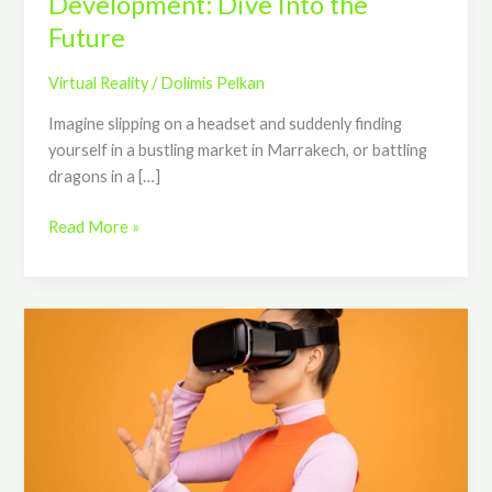
Development: Dive Into the
Future
Virtual Reality
/
Dolimis Pelkan
Imagine slipping on a headset and suddenly finding
yourself in a bustling market in Marrakech, or battling
dragons in a […]
Read More »
Advantages
Of
Virtual
Reality:
How
VR
Is