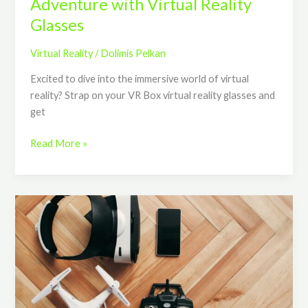
Adventure with Virtual Reality
Glasses
Virtual Reality
/
Dolimis Pelkan
Excited to dive into the immersive world of virtual
reality? Strap on your VR Box virtual reality glasses and
get
Read More »
Unlock
the
Ultimate
Flight
Experience
with
Virtual