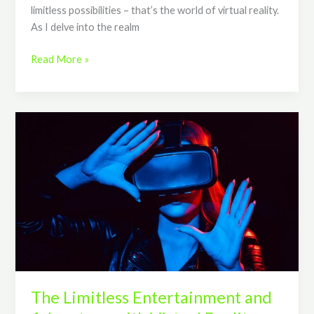
limitless possibilities – that’s the world of virtual reality.
As I delve into the realm
Read More »
The
Limitless
Entertainment
and
Adventure
with
Virtual
Reality
Glasses
The Limitless Entertainment and