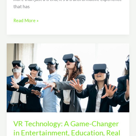
that has
Read More »
VR
Technology:
A
Game-
Changer
in
Entertainment,
Education,
Real
Estate,
and
VR Technology: A Game-Changer
Healthcare
in Entertainment, Education, Real