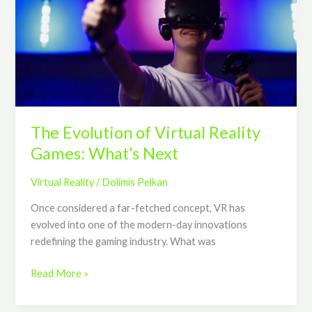
Virtual
Reality
Games:
What’s
Next
The Evolution of Virtual Reality
Games: What’s Next
Virtual Reality
/
Dolimis Pelkan
Once considered a far-fetched concept, VR has
evolved into one of the modern-day innovations
redefining the gaming industry. What was
Read More »