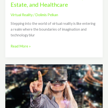
Estate, and Healthcare
Virtual Reality
/
Dolimis Pelkan
Stepping into the world of virtual reality is like entering
a realm where the boundaries of imagination and
technology blur
Read More »
Mastering
the
Key
Skills
and
Knowledge
in
Virtual