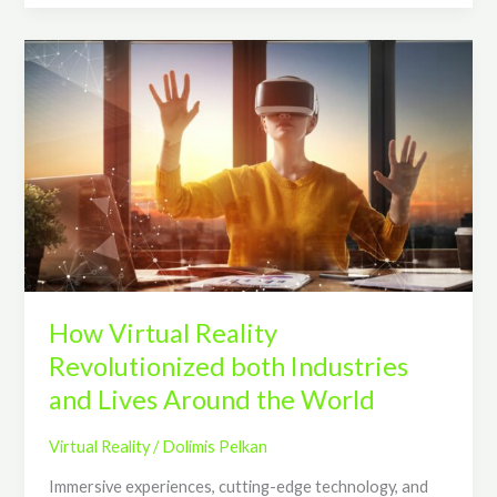
How
Virtual
Reality
Revolutionized
both
Industries
and
Lives
Around
the
World
How Virtual Reality
Revolutionized both Industries
and Lives Around the World
Virtual Reality
/
Dolimis Pelkan
Immersive experiences, cutting-edge technology, and