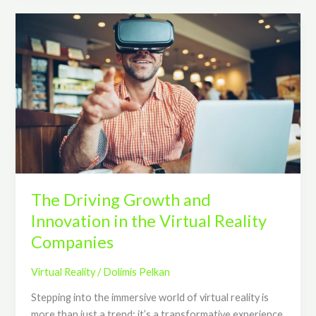
The
Driving
Growth
and
Innovation
in
the
Virtual
Reality
Companies
The Driving Growth and
Innovation in the Virtual Reality
Companies
Virtual Reality
/
Dolimis Pelkan
Stepping into the immersive world of virtual reality is
more than just a trend; it’s a transformative experience