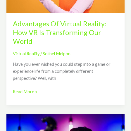
Transforming
Our
World
Advantages Of Virtual Reality:
How VR Is Transforming Our
World
Virtual Reality
/
Solinel Melpon
Have you ever wished you could step into a game or
experience life from a completely different
perspective? Well, with
Read More »
The
Evolution
of