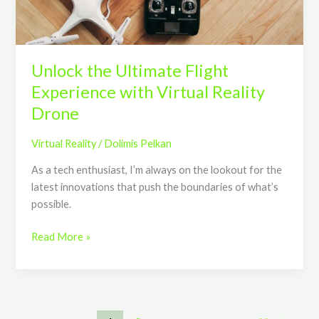
Reality
Drone
Unlock the Ultimate Flight
Experience with Virtual Reality
Drone
Virtual Reality
/
Dolimis Pelkan
As a tech enthusiast, I’m always on the lookout for the
latest innovations that push the boundaries of what’s
possible.
Read More »