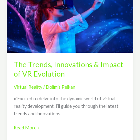
Innovations
&
Impact
of
VR
Evolution
The Trends, Innovations & Impact
of VR Evolution
Virtual Reality
/
Dolimis Pelkan
x`Excited to delve into the dynamic world of virtual
reality development, I’ll guide you through the latest
trends and innovations
Read More »