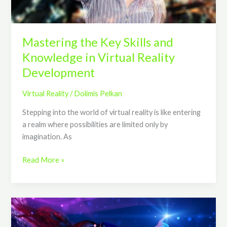
Reality
Development
Mastering the Key Skills and
Knowledge in Virtual Reality
Development
Virtual Reality
/
Dolimis Pelkan
Stepping into the world of virtual reality is like entering
a realm where possibilities are limited only by
imagination. As
Read More »
The
Trends,