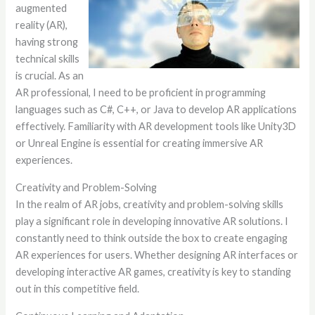
augmented
reality (AR),
having strong
technical skills
is crucial. As an
AR professional, I need to be proficient in programming
languages such as C#, C++, or Java to develop AR applications
effectively. Familiarity with AR development tools like Unity3D
or Unreal Engine is essential for creating immersive AR
experiences.
Creativity and Problem-Solving
In the realm of AR jobs, creativity and problem-solving skills
play a significant role in developing innovative AR solutions. I
constantly need to think outside the box to create engaging
AR experiences for users. Whether designing AR interfaces or
developing interactive AR games, creativity is key to standing
out in this competitive field.