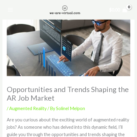
Skip
$
0.00
to
content
Opportunities and Trends Shaping the
AR Job Market
/
Augmented Reality
/ By
Solinel Melpon
Are you curious about the exciting world of augmented reality
jobs? As someone who has delved into this dynamic field, I’ll
guide you through the opportunities and trends shaping the