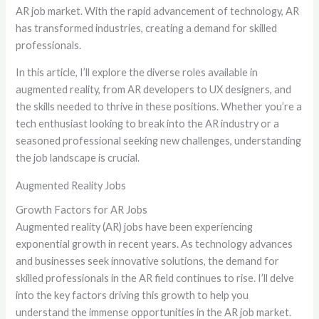
AR job market. With the rapid advancement of technology, AR
has transformed industries, creating a demand for skilled
professionals.
In this article, I’ll explore the diverse roles available in
augmented reality, from AR developers to UX designers, and
the skills needed to thrive in these positions. Whether you’re a
tech enthusiast looking to break into the AR industry or a
seasoned professional seeking new challenges, understanding
the job landscape is crucial.
Augmented Reality Jobs
Growth Factors for AR Jobs
Augmented reality (AR) jobs have been experiencing
exponential growth in recent years. As technology advances
and businesses seek innovative solutions, the demand for
skilled professionals in the AR field continues to rise. I’ll delve
into the key factors driving this growth to help you
understand the immense opportunities in the AR job market.