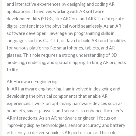
and interactive experiences by designing and coding AR
applications. It involves working with AR software
development kits (SDKs) like ARCore and ARKit to integrate
digital content into the physical world seamlessly. As an AR
software developer, I leverage my programming skills in
languages such as C#, C++, or Java to build AR functionalities
for various platforms like smartphones, tablets, and AR
glasses. This role requires a strong understanding of 3D
modeling, rendering, and spatial mapping to bring AR projects
to life.
AR Hardware Engineering
In AR hardware engineering, I am involved in designing and
developing the physical components that enable AR
experiences. I work on optimizing hardware devices such as
headsets, smart glasses, and sensors to enhance the user’s
AR interactions. As an AR hardware engineer, I focus on
improving display technologies, sensor accuracy, and battery
efficiency to deliver seamless AR performance. This role