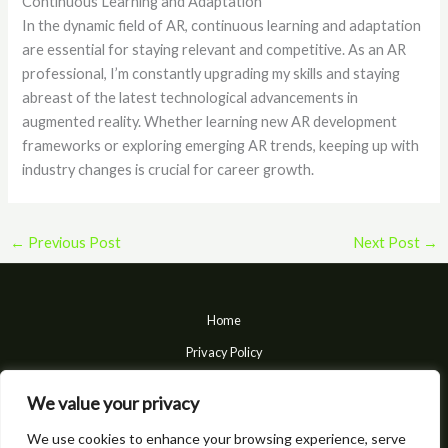
Continuous Learning and Adaptation
In the dynamic field of AR, continuous learning and adaptation
are essential for staying relevant and competitive. As an AR
professional, I’m constantly upgrading my skills and staying
abreast of the latest technological advancements in
augmented reality. Whether learning new AR development
frameworks or exploring emerging AR trends, keeping up with
industry changes is crucial for career growth.
←
Previous Post
Next Post
→
Home
Privacy Policy
Terms and Conditions
We value your privacy
About
We use cookies to enhance your browsing experience, serve