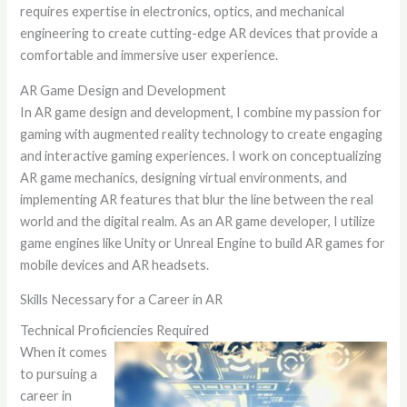
requires expertise in electronics, optics, and mechanical
engineering to create cutting-edge AR devices that provide a
comfortable and immersive user experience.
AR Game Design and Development
In AR game design and development, I combine my passion for
gaming with augmented reality technology to create engaging
and interactive gaming experiences. I work on conceptualizing
AR game mechanics, designing virtual environments, and
implementing AR features that blur the line between the real
world and the digital realm. As an AR game developer, I utilize
game engines like Unity or Unreal Engine to build AR games for
mobile devices and AR headsets.
Skills Necessary for a Career in AR
Technical Proficiencies Required
When it comes
to pursuing a
career in