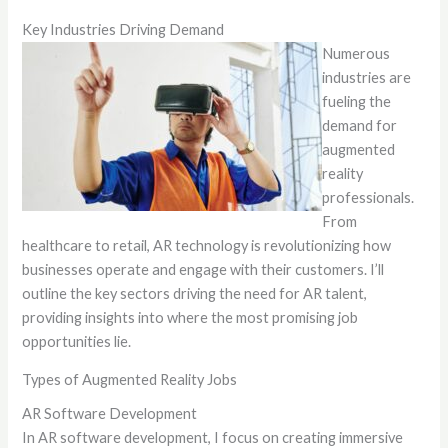
Key Industries Driving Demand
Numerous
industries are
fueling the
demand for
augmented
reality
professionals.
From
healthcare to retail, AR technology is revolutionizing how
businesses operate and engage with their customers. I’ll
outline the key sectors driving the need for AR talent,
providing insights into where the most promising job
opportunities lie.
Types of Augmented Reality Jobs
AR Software Development
In AR software development, I focus on creating immersive