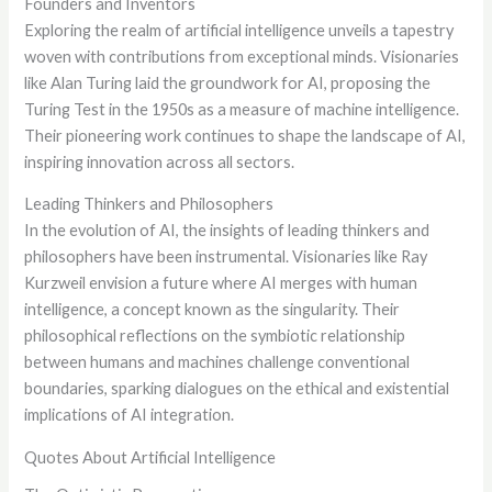
Founders and Inventors
Exploring the realm of artificial intelligence unveils a tapestry
woven with contributions from exceptional minds. Visionaries
like Alan Turing laid the groundwork for AI, proposing the
Turing Test in the 1950s as a measure of machine intelligence.
Their pioneering work continues to shape the landscape of AI,
inspiring innovation across all sectors.
Leading Thinkers and Philosophers
In the evolution of AI, the insights of leading thinkers and
philosophers have been instrumental. Visionaries like Ray
Kurzweil envision a future where AI merges with human
intelligence, a concept known as the singularity. Their
philosophical reflections on the symbiotic relationship
between humans and machines challenge conventional
boundaries, sparking dialogues on the ethical and existential
implications of AI integration.
Quotes About Artificial Intelligence