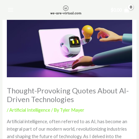
Skip
$
0.00
to
content
Thought-Provoking Quotes About AI-
Driven Technologies
/
Artificial Intelligence
/ By
Tyler Mayer
Artificial intelligence, often referred to as AI, has become an
integral part of our modern world, revolutionizing industries
and shaping the future of technology. As I delved into the