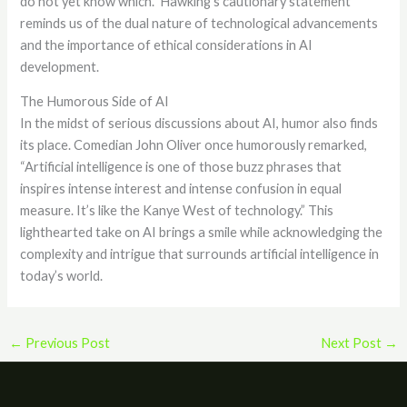
do not yet know which.” Hawking’s cautionary statement
reminds us of the dual nature of technological advancements
and the importance of ethical considerations in AI
development.
The Humorous Side of AI
In the midst of serious discussions about AI, humor also finds
its place. Comedian John Oliver once humorously remarked,
“Artificial intelligence is one of those buzz phrases that
inspires intense interest and intense confusion in equal
measure. It’s like the Kanye West of technology.” This
lighthearted take on AI brings a smile while acknowledging the
complexity and intrigue that surrounds artificial intelligence in
today’s world.
←
Previous Post
Next Post
→