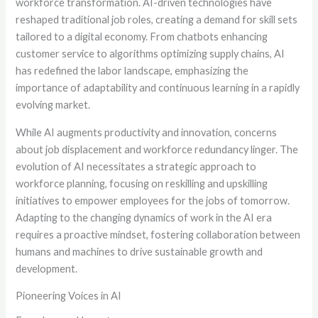
workforce transformation. AI-driven technologies have
reshaped traditional job roles, creating a demand for skill sets
tailored to a digital economy. From chatbots enhancing
customer service to algorithms optimizing supply chains, AI
has redefined the labor landscape, emphasizing the
importance of adaptability and continuous learning in a rapidly
evolving market.
While AI augments productivity and innovation, concerns
about job displacement and workforce redundancy linger. The
evolution of AI necessitates a strategic approach to
workforce planning, focusing on reskilling and upskilling
initiatives to empower employees for the jobs of tomorrow.
Adapting to the changing dynamics of work in the AI era
requires a proactive mindset, fostering collaboration between
humans and machines to drive sustainable growth and
development.
Pioneering Voices in AI