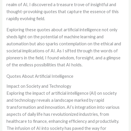
realm of AI, I discovered a treasure trove of insightful and
thought-provoking quotes that capture the essence of this
rapidly evolving field.
Exploring these quotes about artificial intelligence not only
sheds light on the potential of machine learning and
automation but also sparks contemplation on the ethical and
societal implications of AI. As I sifted through the words of
pioneers in the field, I found wisdom, foresight, and a glimpse
of the endless possibilities that AI holds.
Quotes About Artificial Intelligence
Impact on Society and Technology
Exploring the impact of artificial intelligence (AI) on society
and technology reveals a landscape marked by rapid
transformation and innovation. AI’s integration into various
aspects of daily life has revolutionized industries, from
healthcare to finance, enhancing efficiency and productivity.
The infusion of AI into society has paved the way for