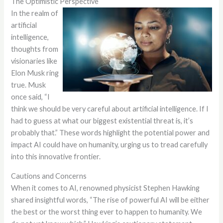
The Optimistic Perspective
In the realm of
artificial
intelligence,
thoughts from
visionaries like
Elon Musk ring
true. Musk
once said, “I
think we should be very careful about artificial intelligence. If I
had to guess at what our biggest existential threat is, it’s
probably that.” These words highlight the potential power and
impact AI could have on humanity, urging us to tread carefully
into this innovative frontier.
Cautions and Concerns
When it comes to AI, renowned physicist Stephen Hawking
shared insightful words, “The rise of powerful AI will be either
the best or the worst thing ever to happen to humanity. We