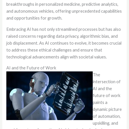
breakthroughs in personalized medicine, predictive analytics,
and autonomous vehicles, offering unprecedented capabilities
and opportunities for growth.
Embracing AI has not only streamlined processes but has also
raised concerns regarding data privacy, algorithmic bias, and
job displacement. As AI continues to evolve, it becomes crucial
to address these ethical challenges and ensure that
technological advancements align with societal values.
AI and the Future of Work
The
intersection of
AI and the
future of work
paints a
dynamic picture
of automation,
upskilling, and