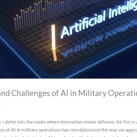
and Challenges of AI in Military Operat
r
 I delve into the realm where innovation meets defense: Air Force Art
ion of AI in military operations has revolutionized the way we app