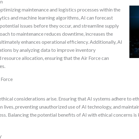
on
 optimizing maintenance and logistics processes within the
lytics and machine learning algorithms, AI can forecast
otential issues before they occur, and streamline supply
oach to maintenance reduces downtime, increases the
ultimately enhances operational efficiency. Additionally, AI
ations by analyzing data to improve inventory
resource allocation, ensuring that the Air Force can
es.
r Force
ethical considerations arise. Ensuring that AI systems adhere to et
ian lives, preventing unauthorized use of AI technology, and mainta
ss. Balancing the potential benefits of AI with ethical concerns is 
y