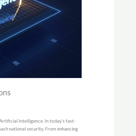
ions
ificial Intelligence. In today’s fast-
roach national security. From enhancing