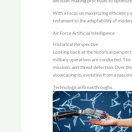
decision-making processes to optimizing 
With a focus on maximizing efficiency and
testament to the adaptability of modern
Air Force Artificial Intelligence
Historical Perspective
Looking back at the historical perspecti
military operations are conducted. The 
missions, and threat detection. Over the 
showcasing its evolution from a nascen
Technological Breakthroughs