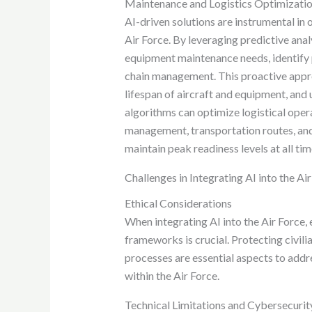
Maintenance and Logistics Optimizati
AI-driven solutions are instrumental in
Air Force. By leveraging predictive ana
equipment maintenance needs, identify p
chain management. This proactive appr
lifespan of aircraft and equipment, and 
algorithms can optimize logistical oper
management, transportation routes, and 
maintain peak readiness levels at all tim
Challenges in Integrating AI into the Ai
Ethical Considerations
When integrating AI into the Air Force, 
frameworks is crucial. Protecting civil
processes are essential aspects to addre
within the Air Force.
Technical Limitations and Cybersecurit