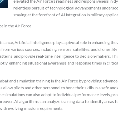
elevated the Air Force’s readiness and responsiveness in 
relentless pursuit of technological advancements undersc
staying at the forefront of AI integration in military applic
ce in the Air Force
ssance, Artificial Intelligence plays a pivotal role in enhancing the 
from various sources, including sensors, satellites, and drones. By 
patterns, and provide real-time intelligence to decision-makers. Thi
ly, enhancing situational awareness and response times in critica
ombat and simulation training in the Air Force by providing advance
allow pilots and other personnel to hone their skills in a safe an
se simulations can also adapt to individual performance levels, pr
reover, AI algorithms can analyze training data to identify areas f
with evolving mission requirements.