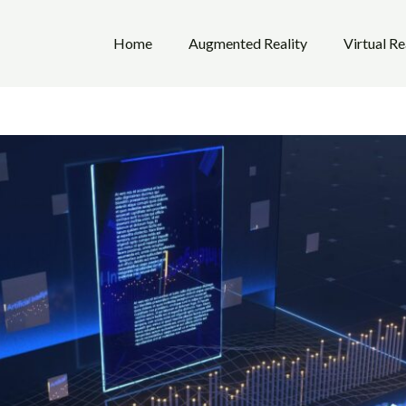
Home
Augmented Reality
Virtual Re