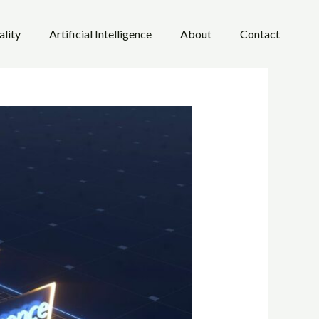
ality
Artificial Intelligence
About
Contact