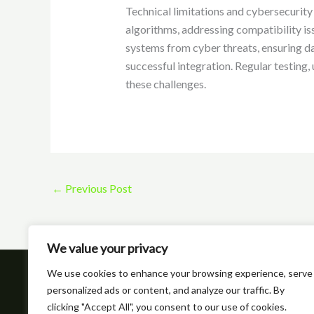
Technical limitations and cybersecurity p
algorithms, addressing compatibility iss
systems from cyber threats, ensuring da
successful integration. Regular testing
these challenges.
←
Previous Post
We value your privacy
We use cookies to enhance your browsing experience, serve
Hom
personalized ads or content, and analyze our traffic. By
clicking "Accept All", you consent to our use of cookies.