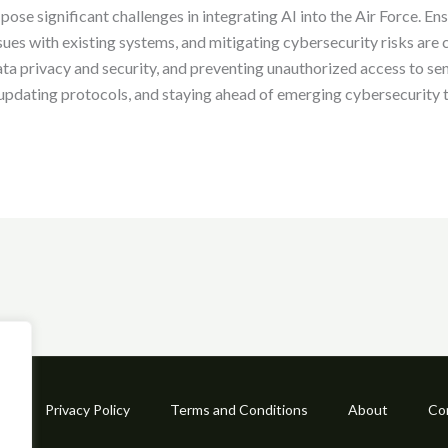
ose significant challenges in integrating AI into the Air Force. Ens
ues with existing systems, and mitigating cybersecurity risks are 
ta privacy and security, and preventing unauthorized access to se
, updating protocols, and staying ahead of emerging cybersecurity
e
Privacy Policy
Terms and Conditions
About
Co