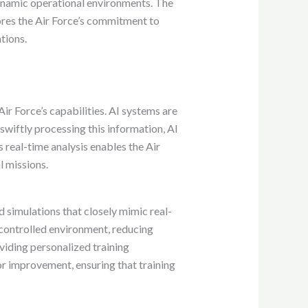
dynamic operational environments. The
ores the Air Force’s commitment to
ations.
Air Force’s capabilities. AI systems are
swiftly processing this information, AI
s real-time analysis enables the Air
l missions.
d simulations that closely mimic real-
d controlled environment, reducing
oviding personalized training
or improvement, ensuring that training