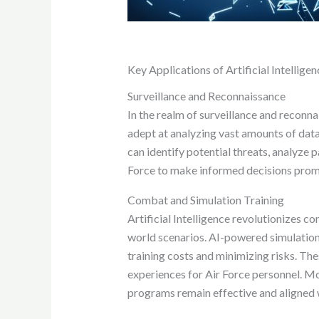
Key Applications of Artificial Intelligen
Surveillance and Reconnaissance
In the realm of surveillance and reconnai
adept at analyzing vast amounts of data 
can identify potential threats, analyze 
Force to make informed decisions prompt
Combat and Simulation Training
Artificial Intelligence revolutionizes c
world scenarios. AI-powered simulations 
training costs and minimizing risks. The
experiences for Air Force personnel. Mo
programs remain effective and aligned 