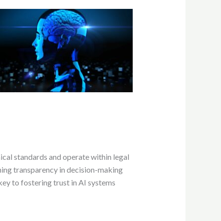
hical standards and operate within legal
ining transparency in decision-making
key to fostering trust in AI systems