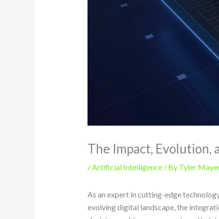
The Impact, Evolution, 
/
Artificial Intelligence
/ By
Tyler Maye
As an expert in cutting-edge technology,
evolving digital landscape, the integrat