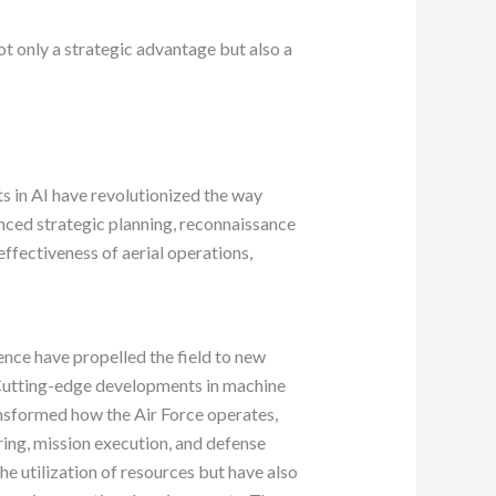
not only a strategic advantage but also a
ts in AI have revolutionized the way
anced strategic planning, reconnaissance
effectiveness of aerial operations,
gence have propelled the field to new
 Cutting-edge developments in machine
nsformed how the Air Force operates,
ring, mission execution, and defense
e utilization of resources but have also