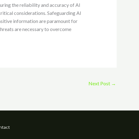
uring the reliability and accuracy of AI
critical considerations. Safeguarding AI
nsitive information are paramount for
 threats are necessary to overcome
Next Post
→
ntact