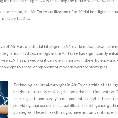
logistical strategies, AI is reshaping the future of aerial warfare.
 precision, the Air Force’s utilization of artificial intelligence is 
 military tactics.
ve of Air Force artificial intelligence, it’s evident that advancemen
integration of AI technology in the Air Force has significantly enh
years, AI has played a critical role in improving the efficiency and 
t concept to a vital component of modern warfare strategies.
Technological breakthroughs in Air Force artificial intelli
heights, constantly pushing the boundaries of innovation.
learning, autonomous systems, and data analytics have tra
providing unprecedented capabilities in intelligence gathe
strategies. These breakthroughs have not only optimized th