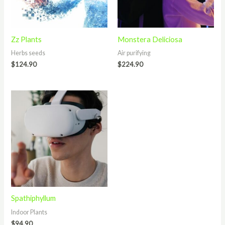
Zz Plants
Monstera Deliciosa
Herbs seeds
Air purifying
$
124.90
$
224.90
Spathiphyllum
Indoor Plants
$
94.90