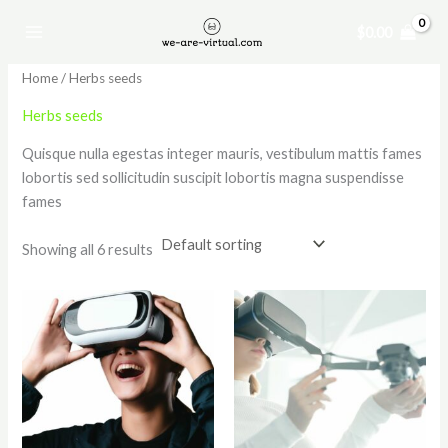
Skip
$
0.00
to
content
Home
/ Herbs seeds
Herbs seeds
Quisque nulla egestas integer mauris, vestibulum mattis fames
lobortis sed sollicitudin suscipit lobortis magna suspendisse
fames
Showing all 6 results