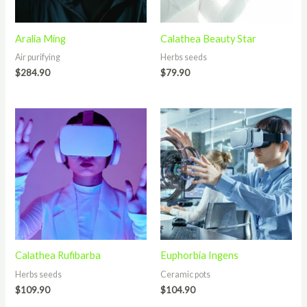
Aralia Ming
Calathea Beauty Star
Air purifying
Herbs seeds
$
284.90
$
79.90
Calathea Rufibarba
Euphorbia Ingens
Herbs seeds
Ceramic pots
$
109.90
$
104.90