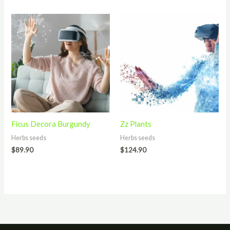
Ficus Decora Burgundy
Zz Plants
Herbs seeds
Herbs seeds
$
89.90
$
124.90