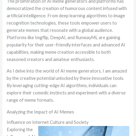
The proliferation of AI meme generators and platforms has
democratized the creation of humorous content infused with
artificial intelligence. From deep learning algorithms to image
recognition technologies, these tools empower users to
generate memes that resonate with a global audience.
Platforms like Imgflip, DeepAI, and RunwayML are gaining
popularity for their user-friendly interfaces and advanced AI
capabilities, making meme creation accessible to both
seasoned creators and amateur enthusiasts.
As I delve into the world of AI meme generators, I am amazed
by the creative potential unlocked by these innovative tools.
By leveraging cutting-edge AI algorithms, individuals can
explore their comedic instincts and experiment with a diverse
range of meme formats.
Analyzing the Impact of AI Memes
Influence on Internet Culture and Society
Exploring the