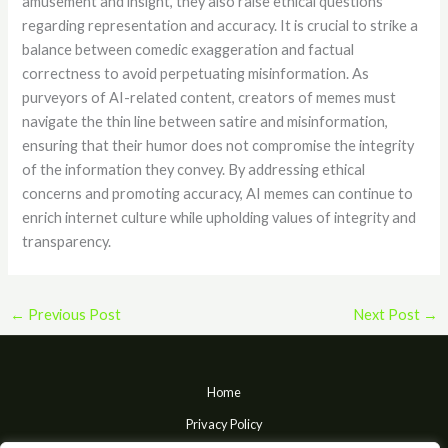
amusement and insight, they also raise ethical questions
regarding representation and accuracy. It is crucial to strike a
balance between comedic exaggeration and factual
correctness to avoid perpetuating misinformation. As
purveyors of AI-related content, creators of memes must
navigate the thin line between satire and misinformation,
ensuring that their humor does not compromise the integrity
of the information they convey. By addressing ethical
concerns and promoting accuracy, AI memes can continue to
enrich internet culture while upholding values of integrity and
transparency.
←
Previous Post
Next Post
→
Home
Privacy Policy