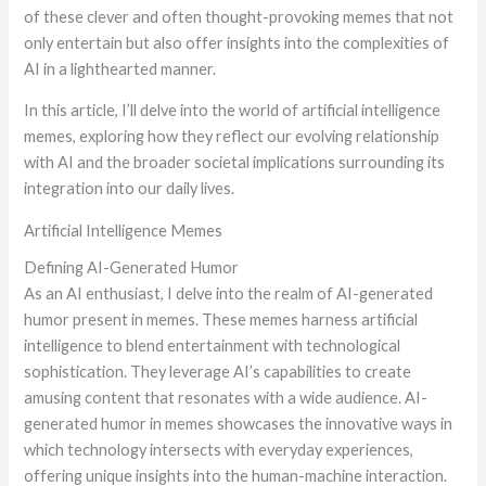
of these clever and often thought-provoking memes that not
only entertain but also offer insights into the complexities of
AI in a lighthearted manner.
In this article, I’ll delve into the world of artificial intelligence
memes, exploring how they reflect our evolving relationship
with AI and the broader societal implications surrounding its
integration into our daily lives.
Artificial Intelligence Memes
Defining AI-Generated Humor
As an AI enthusiast, I delve into the realm of AI-generated
humor present in memes. These memes harness artificial
intelligence to blend entertainment with technological
sophistication. They leverage AI’s capabilities to create
amusing content that resonates with a wide audience. AI-
generated humor in memes showcases the innovative ways in
which technology intersects with everyday experiences,
offering unique insights into the human-machine interaction.