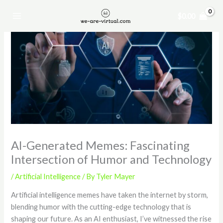
Skip
$
0.00
to
content
AI-Generated Memes: Fascinating
Intersection of Humor and Technology
/
Artificial Intelligence
/ By
Tyler Mayer
Artificial intelligence memes have taken the internet by storm,
blending humor with the cutting-edge technology that is
shaping our future. As an AI enthusiast, I’ve witnessed the rise