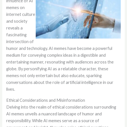
influence of AI
memes on
internet culture
and society
reveals a
fascinating
intersection of
humor and technology. AI memes have become a powerful
medium for conveying complex ideas in a digestible and
entertaining manner, resonating with audiences across the
globe. By personifying AI as a relatable character, these
memes not only entertain but also educate, sparking
conversations about the role of artificial intelligence in our
lives.
Ethical Considerations and Misinformation
Delving into the realm of ethical considerations surrounding
AI memes unveils a nuanced landscape of humor and
responsibility. While AI memes serve as a source of