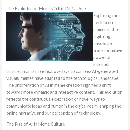
The Evolution of Memes in the Digital Age
Exploring the
evolution of
memes in the
digital age
unveils the
transformative
power of
internet
culture. From simple text overlays to complex AI-generated
visuals, memes have adapted to the technological landscape.
The proliferation of AI in meme creation signifies a shift
towards more dynamic and interactive content. This evolution
reflects the continuous exploration of novel ways to
communicate ideas and humor in the digital realm, shaping the
online narrative and our perception of technology.
The Rise of AI in Meme Culture