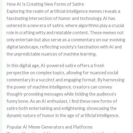
How AI Is Creating New Forms of Satire
Exploring the realm of artificial intelligence memes reveals a
fascinating intersection of humor and technology. AI has
ushered in a new era of satire, where algorithms play a crucial
role in crafting witty and relatable content. These memes not
only entertain but also serve as a commentary on our evolving
digital landscape, reflecting society’s fascination with AI and
the unpredictable nuances of machine learning.
In this digital age, AI-powered satire offers a fresh
perspective on complex topics, allowing for nuanced social
commentary in a succinct and engaging format. By harnessing
the power of machine intelligence, creators can convey
thought-provoking messages while tickling the audience’s
funny bone. As an AI enthusiast, I find these new forms of
satire both entertaining and enlightening, showcasing the
dynamic nature of humor in the age of artificial intelligence.
Popular AI Meme Generators and Platforms