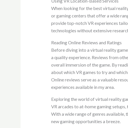
Using VR Location-Based Services
When looking for the best virtual reali
or gaming centers that offer a wide ran
provide top-notch VR experiences tailor
technologies without extensive researc
Reading Online Reviews and Ratings
Before diving into a virtual reality gam
a quality experience. Reviews from othe
overall immersion of the game. By readi
about which VR games to try and which 
Online reviews serve as a valuable resou
experiences available in my area.
Exploring the world of virtual reality 
VR arcades to at-home gaming setups, t
With a wide range of genres available,
new gaming opportunities a breeze.