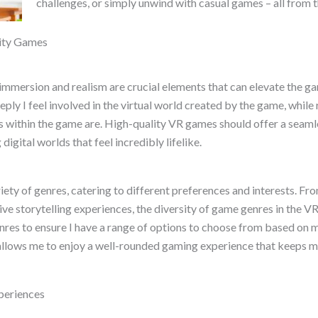
challenges, or simply unwind with casual games – all from 
lity Games
 immersion and realism are crucial elements that can elevate the g
ply I feel involved in the virtual world created by the game, whil
ns within the game are. High-quality VR games should offer a seam
digital worlds that feel incredibly lifelike.
riety of genres, catering to different preferences and interests. 
 storytelling experiences, the diversity of game genres in the VR 
n genres to ensure I have a range of options to choose from based 
allows me to enjoy a well-rounded gaming experience that keeps 
xperiences