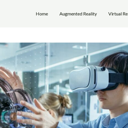
Home
Augmented Reality
Virtual Re