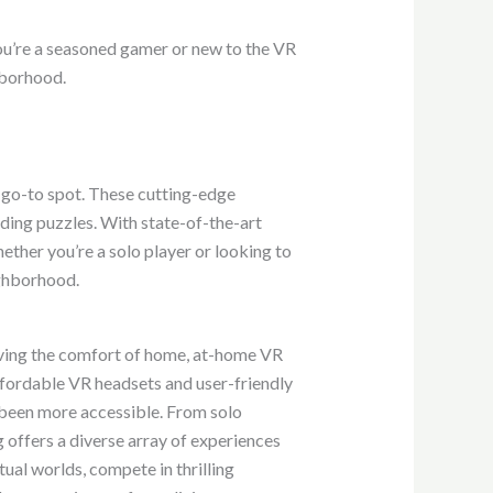
r you’re a seasoned gamer or new to the VR
hborhood.
 go-to spot. These cutting-edge
ing puzzles. With state-of-the-art
ther you’re a solo player or looking to
ighborhood.
eaving the comfort of home, at-home VR
ffordable VR headsets and user-friendly
been more accessible. From solo
ffers a diverse array of experiences
tual worlds, compete in thrilling