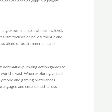
the convenience of your living room.
aming experience to a whole new level.
e realism focuses on how authentic and
less blend of both immersion and
From adrenaline-pumping action games to
world is vast. When exploring virtual
on my mood and gaming preferences.
me engaged and entertained across