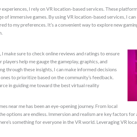
ty experiences, I rely on VR location-based services. These platfo
ge of immersive games. By using VR location-based services, I can e
ed to my preferences. It’s a convenient way to explore new gaming
h.
e, I make sure to check online reviews and ratings to ensure
r players help me gauge the gameplay, graphics, and
ng through these insights, I can make informed decisions
ones to prioritize based on the community’s feedback.
rce in guiding me toward the best virtual reality
games near me has been an eye-opening journey. From local
he options are endless. Immersion and realism are key factors for
 there’s something for everyone in the VR world. Leveraging VR lo