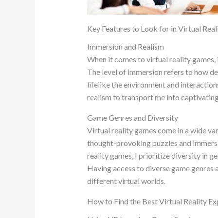
Key Features to Look for in Virtual Rea
Immersion and Realism
When it comes to virtual reality games,
The level of immersion refers to how dee
lifelike the environment and interactio
realism to transport me into captivating 
Game Genres and Diversity
Virtual reality games come in a wide va
thought-provoking puzzles and immersive
reality games, I prioritize diversity i
Having access to diverse game genres 
different virtual worlds.
How to Find the Best Virtual Reality E