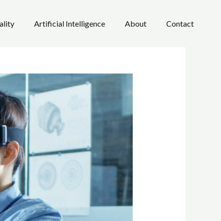
ality
Artificial Intelligence
About
Contact