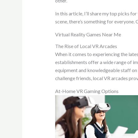
other.
In this article, I’ll share my top picks 
scene, there’s something for everyone. 
Virtual Reality Games Near Me
The Rise of Local VR Arcades
When it comes to experiencing the lates
establishments offer a wide range of i
equipment and knowledgeable staff on ha
challenge friends, local VR arcades pro
At-Home VR Gaming Options