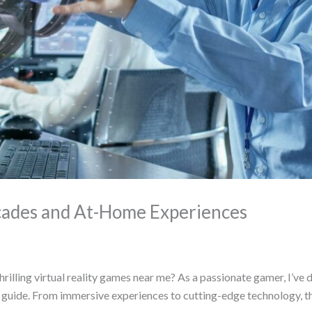
cades and At-Home Experiences
illing virtual reality games near me? As a passionate gamer, I’ve 
e guide. From immersive experiences to cutting-edge technology, t