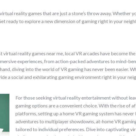
for virtual reality games that are just a stone’s throw away. Whethe
Get ready to explore a new dimension of gaming right in your neig
t virtual reality games near me, local VR arcades have become the
mmersive experiences, from action-packed adventures to mind-bend
nd, diving into the world of VR gaming has never been easier. Whe
vide a social and exhilarating gaming environment right in your ne
For those seeking virtual reality entertainment without l
gaming options are a convenient choice. With the rise of a
platforms, setting up a home VR gaming system has never 
adventures to multiplayer showdowns, at-home VR gaming o
tailored to individual preferences. Dive into captivating vir