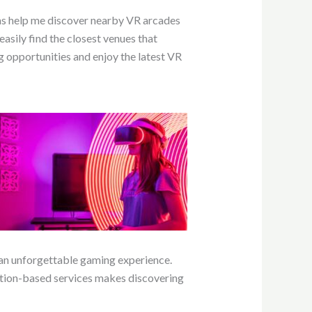
rms help me discover nearby VR arcades
asily find the closest venues that
 opportunities and enjoy the latest VR
 an unforgettable gaming experience.
cation-based services makes discovering