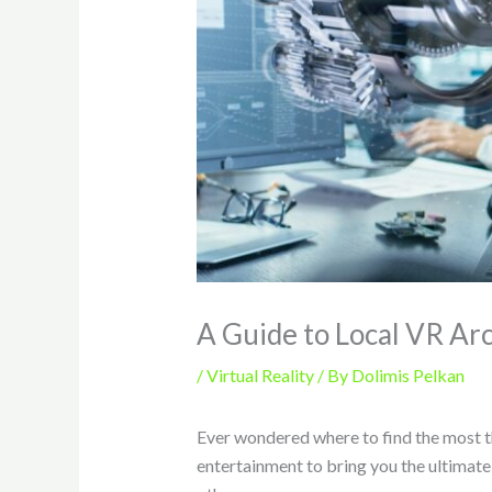
A Guide to Local VR Ar
/
Virtual Reality
/ By
Dolimis Pelkan
Ever wondered where to find the most thr
entertainment to bring you the ultimat