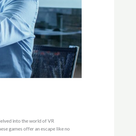
delved into the world of VR
hese games offer an escape like no